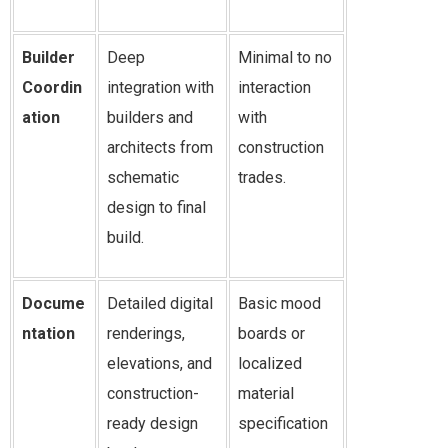
Builder
Deep
Minimal to no
Coordin
integration with
interaction
ation
builders and
with
architects from
construction
schematic
trades.
design to final
build.
Docume
Detailed digital
Basic mood
ntation
renderings,
boards or
elevations, and
localized
construction-
material
ready design
specification