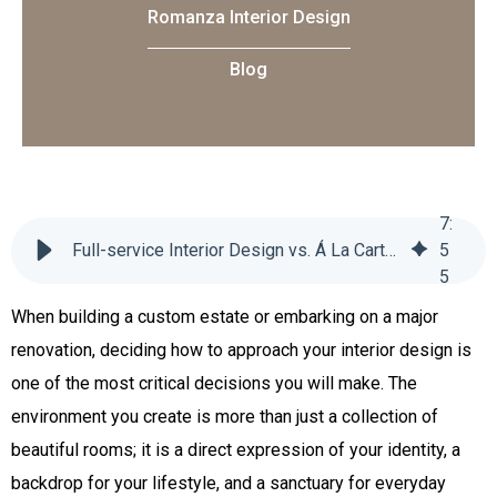
Romanza Interior Design
Blog
7
:
Full-service Interior Design vs. Á La Carte Services: Which is Right for You?
5
5
When building a custom estate or embarking on a major
renovation, deciding how to approach your interior design is
one of the most critical decisions you will make. The
environment you create is more than just a collection of
beautiful rooms; it is a direct expression of your identity, a
backdrop for your lifestyle, and a sanctuary for everyday