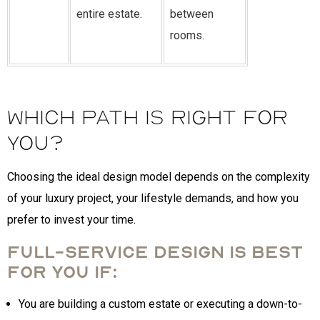
entire estate.
between
rooms.
Which Path is Right for
You?
Choosing the ideal design model depends on the complexity
of your luxury project, your lifestyle demands, and how you
prefer to invest your time.
Full-Service Design is best
for you if:
You are building a custom estate or executing a down-to-