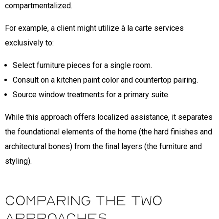
compartmentalized.
For example, a client might utilize à la carte services
exclusively to:
Select furniture pieces for a single room.
Consult on a kitchen paint color and countertop pairing.
Source window treatments for a primary suite.
While this approach offers localized assistance, it separates
the foundational elements of the home (the hard finishes and
architectural bones) from the final layers (the furniture and
styling).
Comparing the Two
Approaches