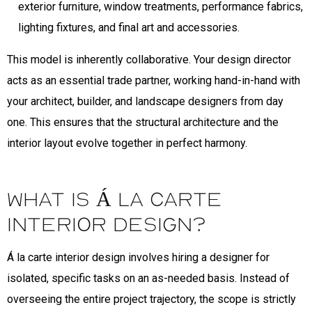
exterior furniture, window treatments, performance fabrics,
lighting fixtures, and final art and accessories.
This model is inherently collaborative. Your design director
acts as an essential trade partner, working hand-in-hand with
your architect, builder, and landscape designers from day
one. This ensures that the structural architecture and the
interior layout evolve together in perfect harmony.
What is Á La Carte
Interior Design?
Á la carte interior design involves hiring a designer for
isolated, specific tasks on an as-needed basis. Instead of
overseeing the entire project trajectory, the scope is strictly