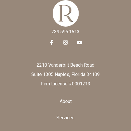
239.596.1613
2210 Vanderbilt Beach Road
Suite 1305 Naples, Florida 34109
Firm License #0001213
About
Services