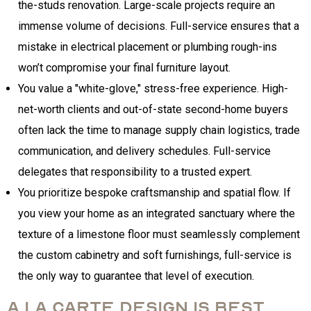
the-studs renovation. Large-scale projects require an
immense volume of decisions. Full-service ensures that a
mistake in electrical placement or plumbing rough-ins
won’t compromise your final furniture layout.
You value a "white-glove," stress-free experience. High-
net-worth clients and out-of-state second-home buyers
often lack the time to manage supply chain logistics, trade
communication, and delivery schedules. Full-service
delegates that responsibility to a trusted expert.
You prioritize bespoke craftsmanship and spatial flow. If
you view your home as an integrated sanctuary where the
texture of a limestone floor must seamlessly complement
the custom cabinetry and soft furnishings, full-service is
the only way to guarantee that level of execution.
A La Carte Design is best