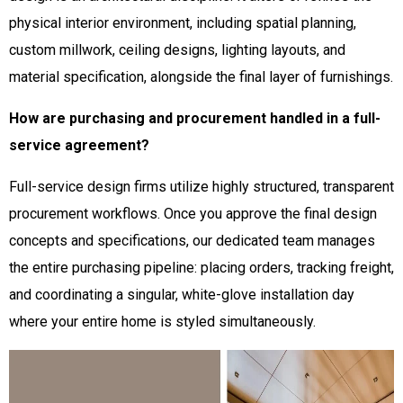
physical interior environment, including spatial planning,
custom millwork, ceiling designs, lighting layouts, and
material specification, alongside the final layer of furnishings.
How are purchasing and procurement handled in a full-
service agreement?
Full-service design firms utilize highly structured, transparent
procurement workflows. Once you approve the final design
concepts and specifications, our dedicated team manages
the entire purchasing pipeline: placing orders, tracking freight,
and coordinating a singular, white-glove installation day
where your entire home is styled simultaneously.