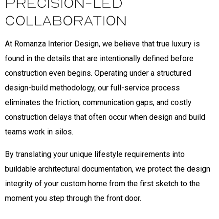
Precision-Led
Collaboration
At Romanza Interior Design, we believe that true luxury is
found in the details that are intentionally defined before
construction even begins. Operating under a structured
design-build methodology, our full-service process
eliminates the friction, communication gaps, and costly
construction delays that often occur when design and build
teams work in silos.
By translating your unique lifestyle requirements into
buildable architectural documentation, we protect the design
integrity of your custom home from the first sketch to the
moment you step through the front door.