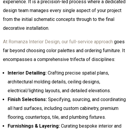
experience. It is a precision-led process where a dedicated
design team manages every single aspect of your project
from the initial schematic concepts through to the final
decorative installation.
At Romanza Interior Design, our full-service approach
goes
far beyond choosing color palettes and ordering furniture. It
encompasses a comprehensive trifecta of disciplines:
Interior Detailing:
Crafting precise spatial plans,
architectural molding details, ceiling designs,
electrical/lighting layouts, and detailed elevations.
Finish Selections:
Specifying, sourcing, and coordinating
all hard surfaces, including custom cabinetry, premium
flooring, countertops, tile, and plumbing fixtures.
Furnishings & Layering:
Curating bespoke interior and