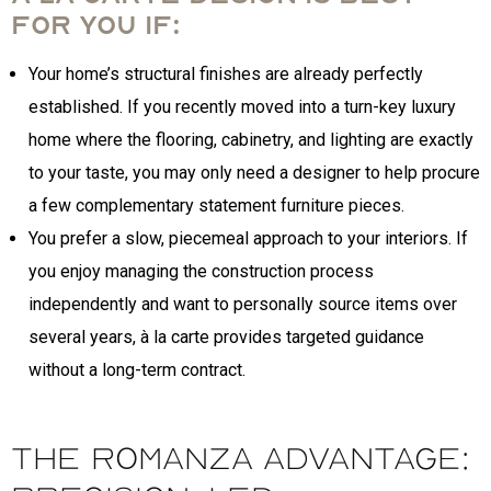
for you if:
Your home’s structural finishes are already perfectly
established. If you recently moved into a turn-key luxury
home where the flooring, cabinetry, and lighting are exactly
to your taste, you may only need a designer to help procure
a few complementary statement furniture pieces.
You prefer a slow, piecemeal approach to your interiors. If
you enjoy managing the construction process
independently and want to personally source items over
several years, à la carte provides targeted guidance
without a long-term contract.
The Romanza Advantage: