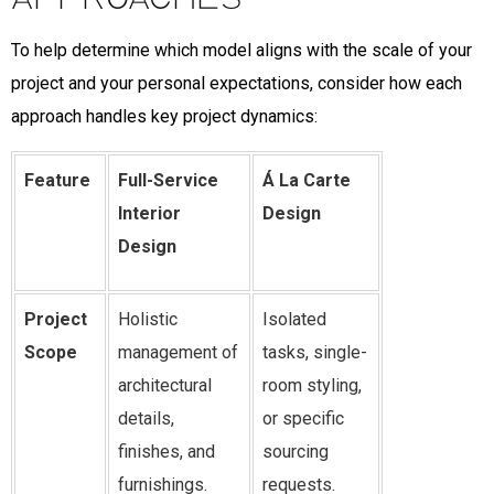
To help determine which model aligns with the scale of your
project and your personal expectations, consider how each
approach handles key project dynamics:
Feature
Full-Service
Á La Carte
Interior
Design
Design
Project
Holistic
Isolated
Scope
management of
tasks, single-
architectural
room styling,
details,
or specific
finishes, and
sourcing
furnishings.
requests.