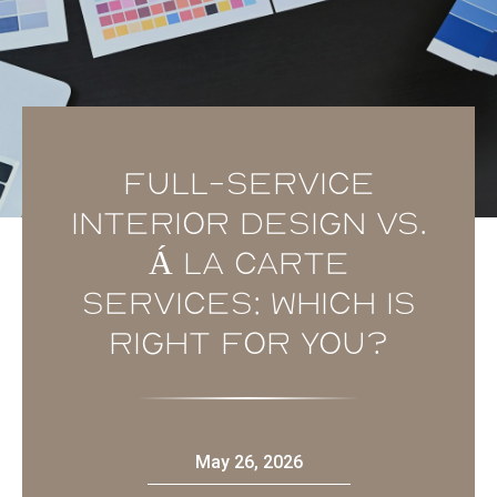
Full-service
Interior Design vs.
Á La Carte
Services: Which is
Right for You?
May 26, 2026