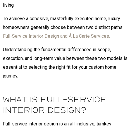
living.
To achieve a cohesive, masterfully executed home, luxury
homeowners generally choose between two distinct paths:
Full-Service Interior Design and Á La Carte Services.
Understanding the fundamental differences in scope,
execution, and long-term value between these two models is
essential to selecting the right fit for your custom home
journey.
What is Full-Service
Interior Design?
Full-service interior design is an all-inclusive, turnkey