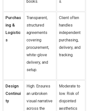
books.
s.
Purchas
Transparent,
Client often
ing &
structured
handles
Logistic
agreements
independent
s
covering
purchasing,
procurement,
delivery, and
white-glove
tracking.
delivery, and
setup.
Design
High. Ensures
Moderate to
Continui
an unbroken
low. Risk of
ty
visual narrative
disjointed
across the
aesthetics