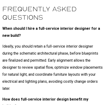
Frequently Asked
Questions
When should I hire a full-service interior designer for a
new build?
Ideally, you should retain a full-service interior designer
during the schematic architectural phase, before blueprints
are finalized and permitted. Early alignment allows the
designer to review spatial flow, optimize window placements
for natural light, and coordinate furniture layouts with your
electrical and lighting plans, avoiding costly change orders
later.
How does full-service interior design benefit my