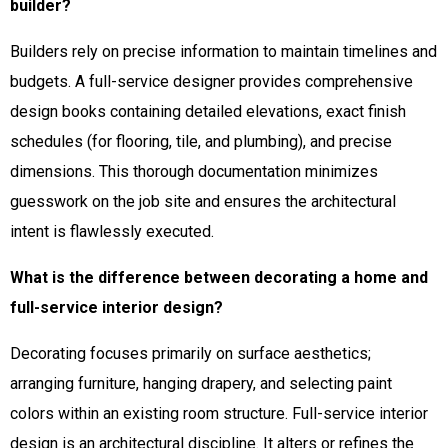
builder?
Builders rely on precise information to maintain timelines and
budgets. A full-service designer provides comprehensive
design books containing detailed elevations, exact finish
schedules (for flooring, tile, and plumbing), and precise
dimensions. This thorough documentation minimizes
guesswork on the job site and ensures the architectural
intent is flawlessly executed.
What is the difference between decorating a home and
full-service interior design?
Decorating focuses primarily on surface aesthetics;
arranging furniture, hanging drapery, and selecting paint
colors within an existing room structure. Full-service interior
design is an architectural discipline. It alters or refines the