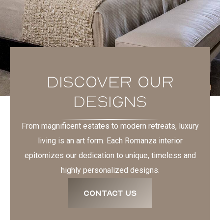
DISCOVER OUR
DESIGNS
From magnificent estates to modern retreats, luxury
living is an art form. Each Romanza interior
epitomizes our dedication to unique, timeless and
highly personalized designs.
Contact Us