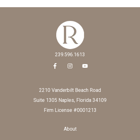
239.596.1613
2210 Vanderbilt Beach Road
Suite 1305 Naples, Florida 34109
Firm License #0001213
About