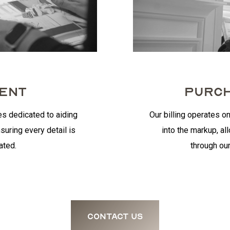
MENT
PURCH
es dedicated to aiding
Our billing operates on
suring every detail is
into the markup, al
ated.
through our
contact us