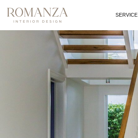
SERVICE