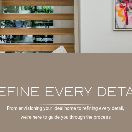
EFINE EVERY DETA
From envisioning your ideal home to refining every detail,
we’re here to guide you through the process.