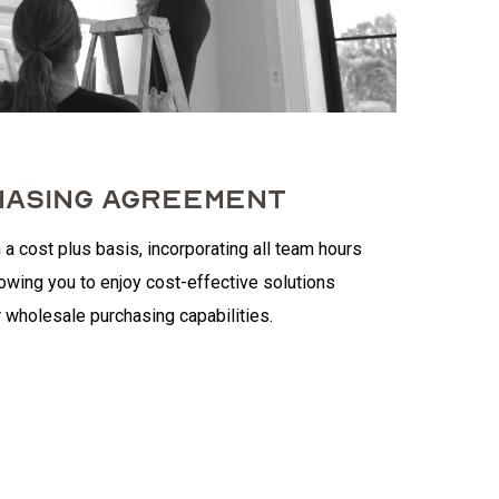
ASING AGREEMENT
 a cost plus basis, incorporating all team hours
lowing you to enjoy cost-effective solutions
 wholesale purchasing capabilities.