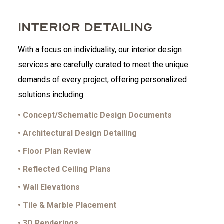
INTERIOR DETAILING
With a focus on individuality, our interior design
services are carefully curated to meet the unique
demands of every project, offering personalized
solutions including:
• Concept/Schematic Design Documents
• Architectural Design Detailing
• Floor Plan Review
• Reflected Ceiling Plans
• Wall Elevations
• Tile & Marble Placement
• 3D Renderings