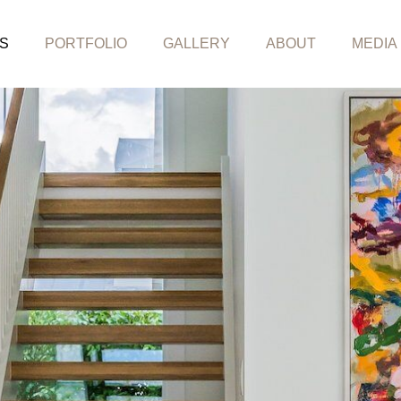
S
PORTFOLIO
GALLERY
ABOUT
MEDIA