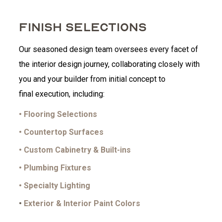
FINISH SELECTIONS
Our seasoned design team oversees every facet of
the interior design journey, collaborating closely with
you and your builder from initial concept to
final execution, including:
• Flooring Selections
• Countertop Surfaces
• Custom Cabinetry & Built-ins
• Plumbing Fixtures
• Specialty Lighting
•
Exterior & Interior Paint Colors