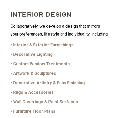
INTERIOR DESIGN
Collaboratively, we develop a design that mirrors
your preferences, lifestyle and individuality, including:
• Interior & Exterior Furnishings
• Decorative Lighting
• Custom Window Treatments
• Artwork & Sculptures
• Decorative Artistry & Faux Finishing
• Rugs & Accessories
• Wall Coverings & Paint Surfaces
• Furniture Floor Plans