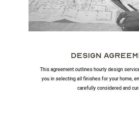
DESIGN AGREE
This agreement outlines hourly design servic
you in selecting all finishes for your home, en
carefully considered and cur