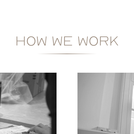
HOW WE WORK