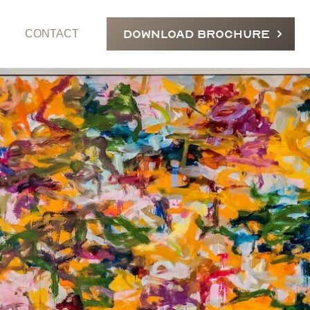
DOWNLOAD BROCHURE
CONTACT