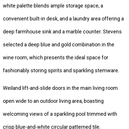
white palette blends ample storage space, a
convenient built-in desk, and a laundry area offering a
deep farmhouse sink and a marble counter. Stevens
selected a deep blue and gold combination in the
wine room, which presents the ideal space for
fashionably storing spirits and sparkling stemware.
Weiland lift-and-slide doors in the main living room
open wide to an outdoor living area, boasting
welcoming views of a sparkling pool trimmed with
crisp blue-and-white circular patterned tile.