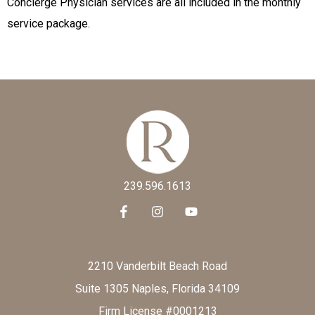
Concierge Physician services are all included in the monthly
service package.
239.596.1613
2210 Vanderbilt Beach Road
Suite 1305 Naples, Florida 34109
Firm License #0001213