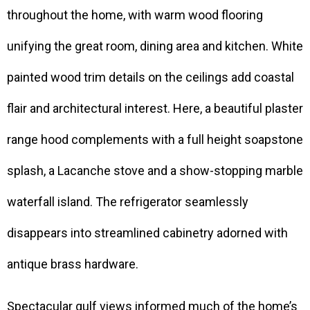
throughout the home, with warm wood flooring
unifying the great room, dining area and kitchen. White
painted wood trim details on the ceilings add coastal
flair and architectural interest. Here, a beautiful plaster
range hood complements with a full height soapstone
splash, a Lacanche stove and a show-stopping marble
waterfall island. The refrigerator seamlessly
disappears into streamlined cabinetry adorned with
antique brass hardware.
Spectacular gulf views informed much of the home’s