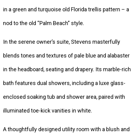
in a green and turquoise old Florida trellis pattern – a
nod to the old “Palm Beach” style.
In the serene owner’s suite, Stevens masterfully
blends tones and textures of pale blue and alabaster
in the headboard, seating and drapery. Its marble-rich
bath features dual showers, including a luxe glass-
enclosed soaking tub and shower area, paired with
illuminated toe-kick vanities in white.
A thoughtfully designed utility room with a blush and