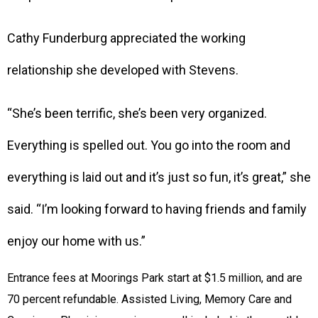
Cathy Funderburg appreciated the working
relationship she developed with Stevens.
“She’s been terrific, she’s been very organized.
Everything is spelled out. You go into the room and
everything is laid out and it’s just so fun, it’s great,” she
said. “I’m looking forward to having friends and family
enjoy our home with us.”
Entrance fees at Moorings Park start at $1.5 million, and are
70 percent refundable. Assisted Living, Memory Care and