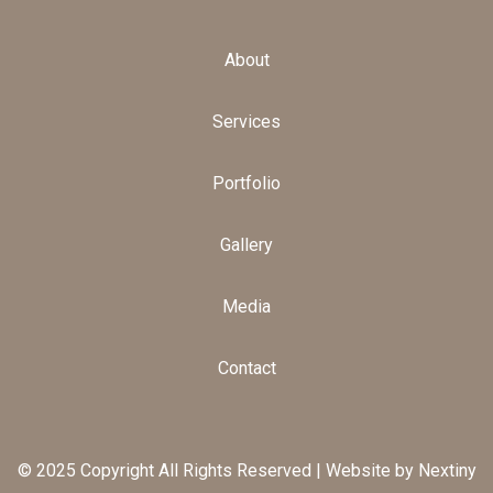
About
Services
Portfolio
Gallery
Media
Contact
© 2025 Copyright All Rights Reserved |
Website by Nextiny