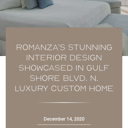
Romanza’s stunning
interior design
showcased in Gulf
Shore Blvd. N.
luxury custom home
December 14, 2020