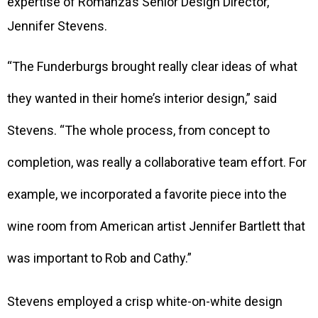
expertise of Romanza’s Senior Design Director,
Jennifer Stevens.
“The Funderburgs brought really clear ideas of what
they wanted in their home’s interior design,” said
Stevens. “The whole process, from concept to
completion, was really a collaborative team effort. For
example, we incorporated a favorite piece into the
wine room from American artist Jennifer Bartlett that
was important to Rob and Cathy.”
Stevens employed a crisp white-on-white design