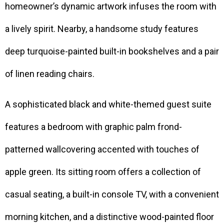
homeowner’s dynamic artwork infuses the room with
a lively spirit. Nearby, a handsome study features
deep turquoise-painted built-in bookshelves and a pair
of linen reading chairs.
A sophisticated black and white-themed guest suite
features a bedroom with graphic palm frond-
patterned wallcovering accented with touches of
apple green. Its sitting room offers a collection of
casual seating, a built-in console TV, with a convenient
morning kitchen, and a distinctive wood-painted floor