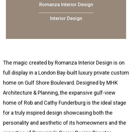
Romanza Interior Design
Interior Design
Th
e magic created by Romanza Interior Design is on
full display in a London Bay-built luxury private custom
home on Gulf Shore Boulevard. Designed by MHK
Architecture & Planning, the expansive gulf-view
home of Rob and Cathy Funderburg is the ideal stage
for a truly inspired design showcasing both the
personality and aesthetic of its homeowners and the