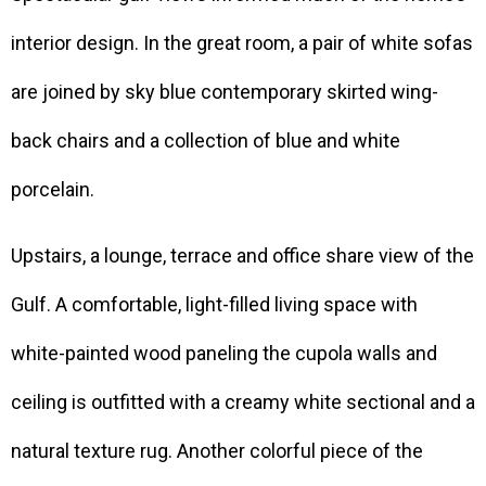
interior design. In the great room, a pair of white sofas
are joined by sky blue contemporary skirted wing-
back chairs and a collection of blue and white
porcelain.
Upstairs, a lounge, terrace and office share view of the
Gulf. A comfortable, light-filled living space with
white-painted wood paneling the cupola walls and
ceiling is outfitted with a creamy white sectional and a
natural texture rug. Another colorful piece of the