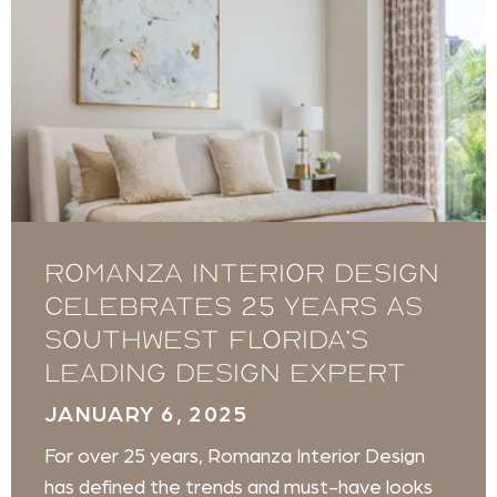
Romanza Interior Design
celebrates 25 years as
Southwest Florida’s
leading design expert
JANUARY 6, 2025
For over 25 years, Romanza Interior Design
has defined the trends and must-have looks