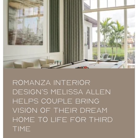
Romanza Interior
Design’s Melissa Allen
helps couple bring
vision of their dream
home to life for third
time