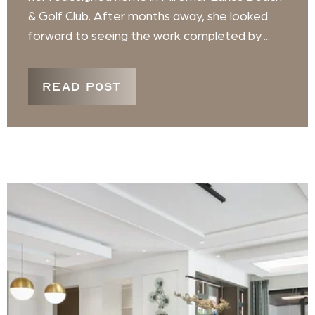
& Golf Club. After months away, she looked
forward to seeing the work completed by ...
READ POST