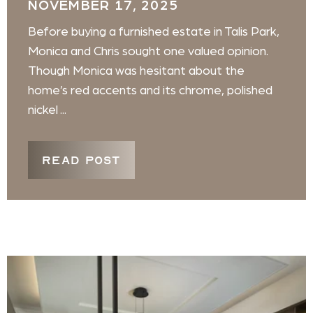
NOVEMBER 17, 2025
Before buying a furnished estate in Talis Park,
Monica and Chris sought one valued opinion.
Though Monica was hesitant about the
home’s red accents and its chrome, polished
nickel ...
READ POST