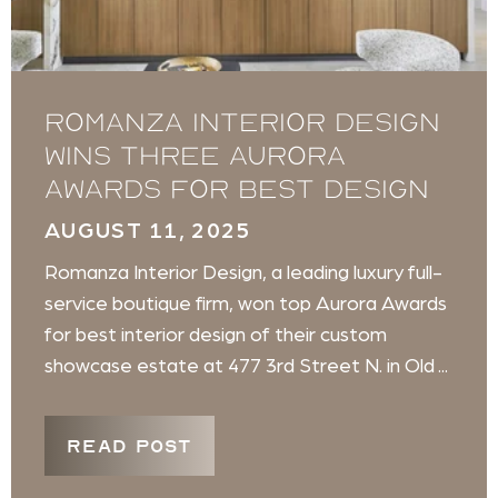
Romanza Interior Design
wins three Aurora
Awards for best design
AUGUST 11, 2025
Romanza Interior Design, a leading luxury full-
service boutique firm, won top Aurora Awards
for best interior design of their custom
showcase estate at 477 3rd Street N. in Old ...
READ POST