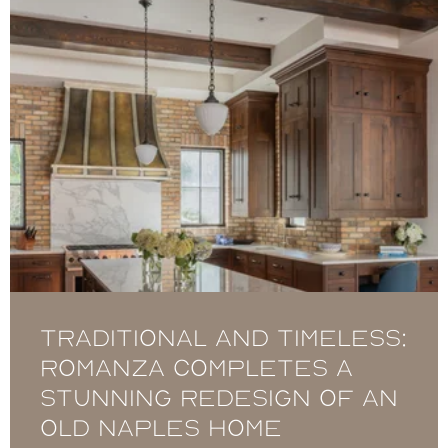
Traditional and timeless:
Romanza completes a
stunning redesign of an
Old Naples home