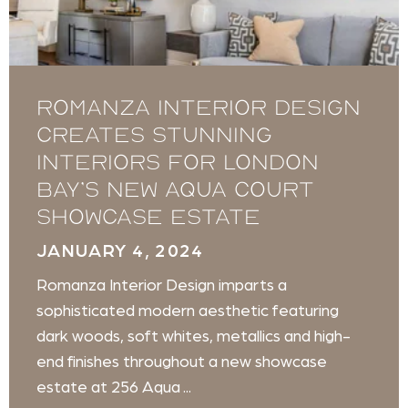
Romanza Interior Design
creates stunning
interiors for London
Bay’s new Aqua Court
showcase estate
JANUARY 4, 2024
Romanza Interior Design imparts a
sophisticated modern aesthetic featuring
dark woods, soft whites, metallics and high-
end finishes throughout a new showcase
estate at 256 Aqua ...