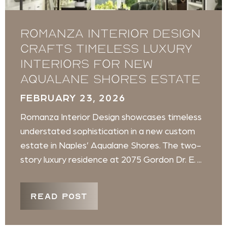
Romanza Interior Design
crafts timeless luxury
interiors for new
Aqualane Shores estate
FEBRUARY 23, 2026
Romanza Interior Design showcases timeless
understated sophistication in a new custom
estate in Naples’ Aqualane Shores. The two-
story luxury residence at 2075 Gordon Dr. E. ...
READ POST