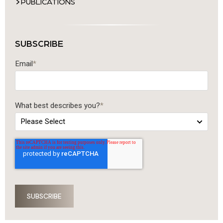
PUBLICATIONS
SUBSCRIBE
Email
*
What best describes you?
*