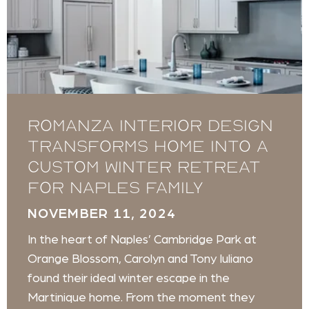
Romanza Interior Design
transforms home into a
custom winter retreat
for Naples family
NOVEMBER 11, 2024
In the heart of Naples’ Cambridge Park at
Orange Blossom, Carolyn and Tony Iuliano
found their ideal winter escape in the
Martinique home. From the moment they