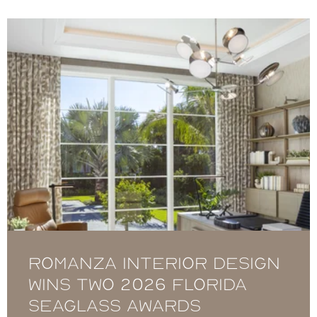
Romanza Interior Design
Wins Two 2026 Florida
Seaglass Awards