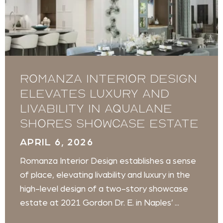
Romanza Interior Design
Elevates Luxury and
Livability in Aqualane
Shores Showcase Estate
APRIL 6, 2026
Romanza Interior Design establishes a sense
of place, elevating livability and luxury in the
high-level design of a two-story showcase
estate at 2021 Gordon Dr. E. in Naples’ ...