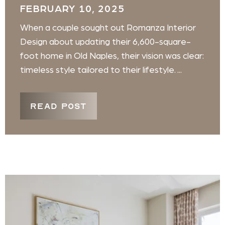
FEBRUARY 10, 2025
When a couple sought out Romanza Interior
Design about updating their 6,600-square-
foot home in Old Naples, their vision was clear:
timeless style tailored to their lifestyle. ...
READ POST