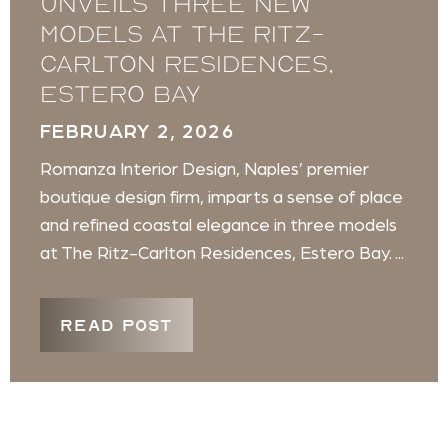
unveils three new
models at The Ritz-
Carlton Residences,
Estero Bay
FEBRUARY 2, 2026
Romanza Interior Design, Naples’ premier
boutique design firm, imparts a sense of place
and refined coastal elegance in three models
at The Ritz-Carlton Residences, Estero Bay. ...
READ POST