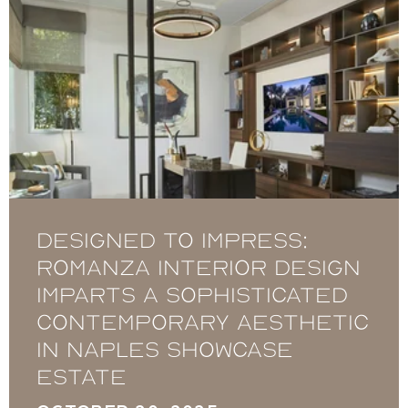
Designed to Impress:
Romanza Interior Design
imparts a sophisticated
contemporary aesthetic
in Naples showcase
estate