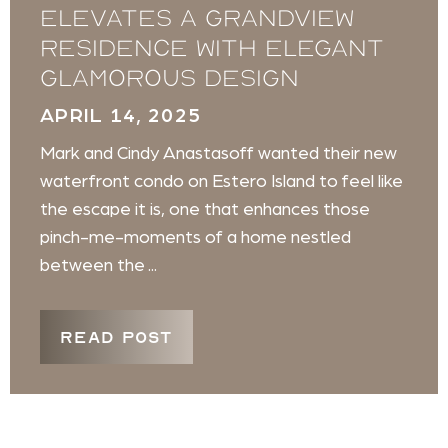
elevates a Grandview
Residence with elegant
glamorous design
APRIL 14, 2025
Mark and Cindy Anastasoff wanted their new
waterfront condo on Estero Island to feel like
the escape it is, one that enhances those
pinch-me-moments of a home nestled
between the ...
READ POST