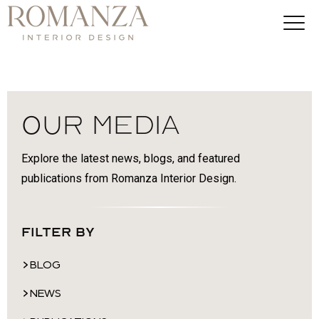
Our Media
Explore the latest news, blogs, and featured
publications from Romanza Interior Design.
Filter By
BLOG
NEWS