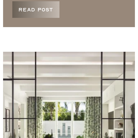
READ POST