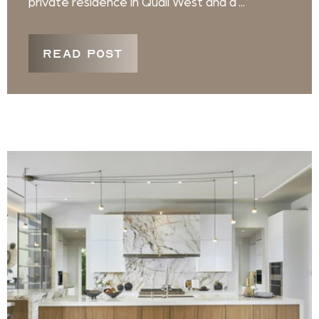
private residence in Quail West and a ...
READ POST