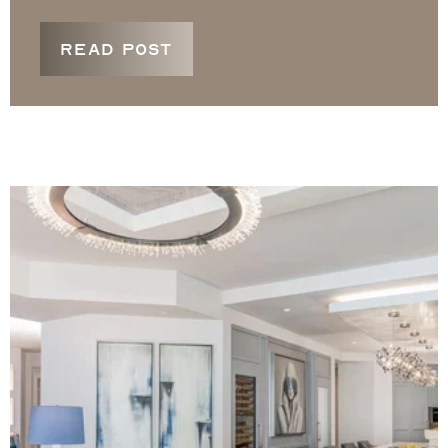
READ POST