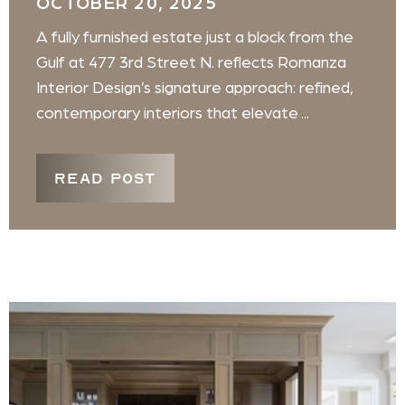
OCTOBER 20, 2025
A fully furnished estate just a block from the
Gulf at 477 3rd Street N. reflects Romanza
Interior Design’s signature approach: refined,
contemporary interiors that elevate ...
READ POST