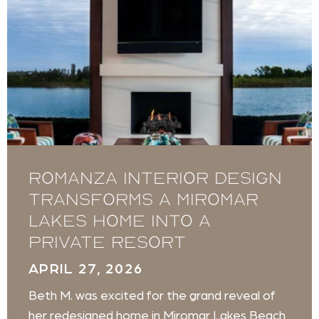
Romanza Interior Design
transforms a Miromar
Lakes home into a
private resort
APRIL 27, 2026
Beth M. was excited for the grand reveal of
her redesigned home in Miromar Lakes Beach