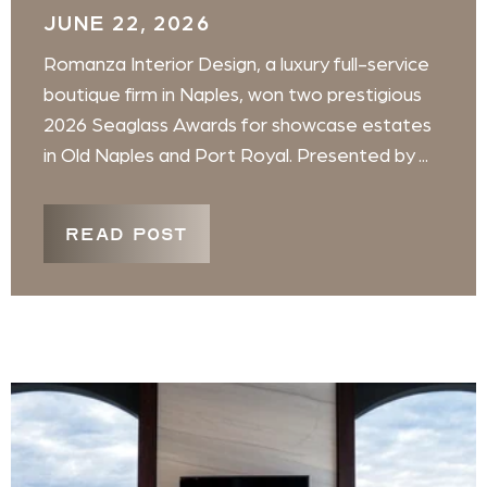
JUNE 22, 2026
Romanza Interior Design, a luxury full-service
boutique firm in Naples, won two prestigious
2026 Seaglass Awards for showcase estates
in Old Naples and Port Royal. Presented by ...
READ POST