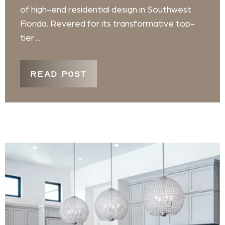
of high-end residential design in Southwest
Florida. Revered for its transformative top-
tier ...
READ POST