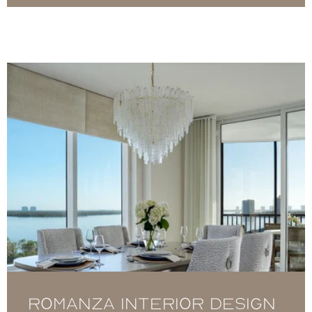
Romanza Interior Design