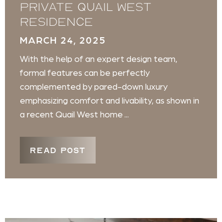
private Quail West
residence
MARCH 24, 2025
With the help of an expert design team,
formal features can be perfectly
complemented by pared-down luxury
emphasizing comfort and livability, as shown in
a recent Quail West home ...
READ POST