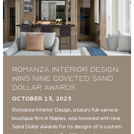
Romanza Interior Design
wins nine coveted Sand
Dollar Awards
OCTOBER 13, 2025
Romanza Interior Design, a luxury full-service
boutique firm in Naples, was honored with nine
Sand Dollar Awards for its designs of a custom