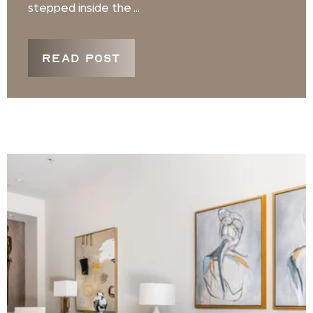
stepped inside the ...
READ POST