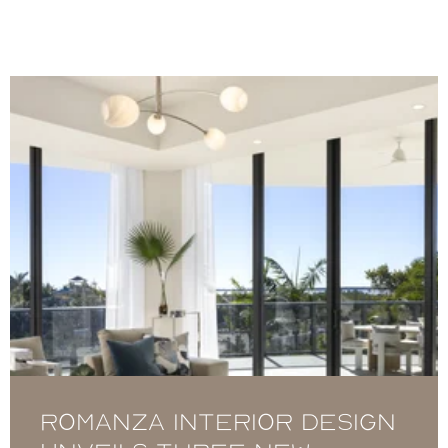
Romanza Interior Design