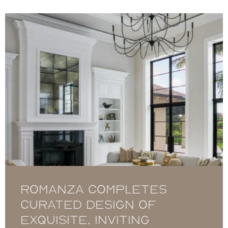
Romanza completes
curated design of
exquisite, inviting