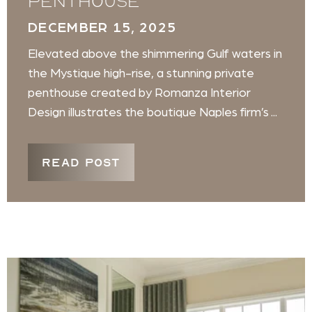
penthouse
DECEMBER 15, 2025
Elevated above the shimmering Gulf waters in
the Mystique high-rise, a stunning private
penthouse created by Romanza Interior
Design illustrates the boutique Naples firm’s ...
READ POST