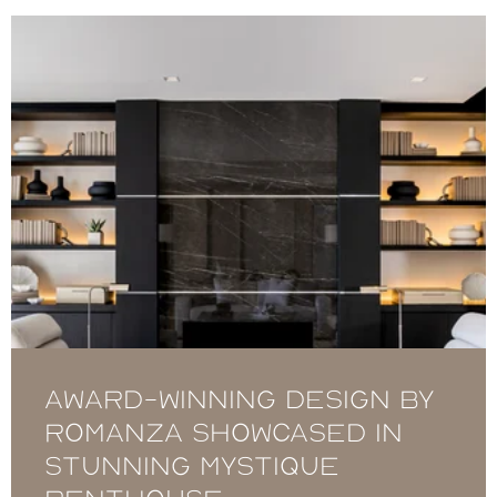
Award-winning design by
Romanza showcased in
stunning Mystique