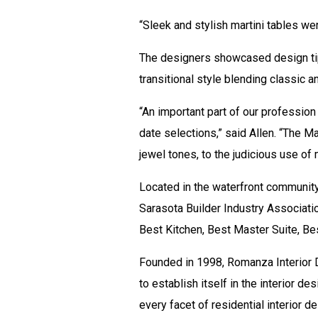
“Sleek and stylish martini tables wer
The designers showcased design tips
transitional style blending classic
“An important part of our profession
date selections,” said Allen. “The 
jewel tones, to the judicious use of
Located in the waterfront communit
Sarasota Builder Industry Associati
Best Kitchen, Best Master Suite, Bes
Founded in 1998, Romanza Interior D
to establish itself in the interior 
every facet of residential interior d