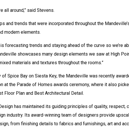
e all around,” said Stevens.
 and trends that were incorporated throughout the Mandeville’s 
 and modern elements.
 is forecasting trends and staying ahead of the curve so we’re ab
Mandeville showcases many design elements we saw at High Point
 mixed materials and textures throughout the rooms.”
y of Spice Bay on Siesta Key, the Mandeville was recently award
on at the Parade of Homes awards ceremony, where it also picke
t Floor Plan and Best Architectural Detail.
esign has maintained its guiding principles of quality, respect,
design industry. Its award-winning team of designers provide upsc
esign, from finishing details to fabrics and furnishings, art and a