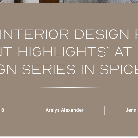
Interior Design
nt Highlights’ a
gn Series in Spic
18
Arelys Alexander
Jenni