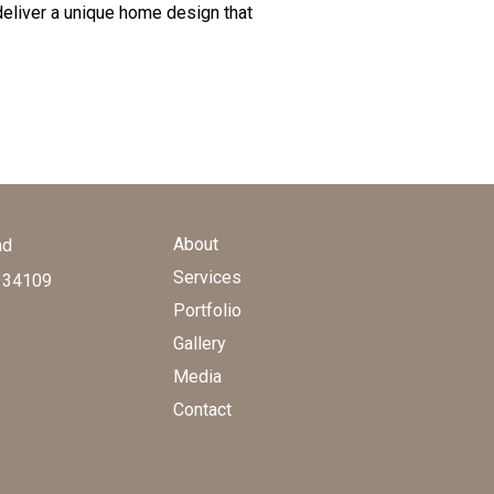
deliver a unique home design that
About
ad
Services
a 34109
Portfolio
Gallery
Media
Contact