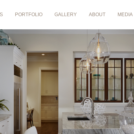
S
PORTFOLIO
GALLERY
ABOUT
MEDIA