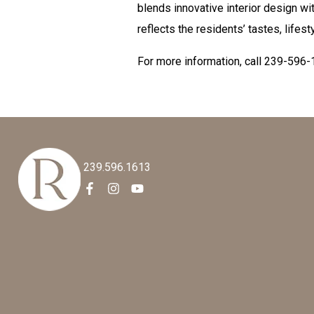
blends innovative interior design wi
reflects the residents’ tastes, lifest
For more information, call 239-596-
239.596.1613