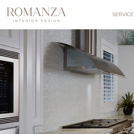
SERVICE