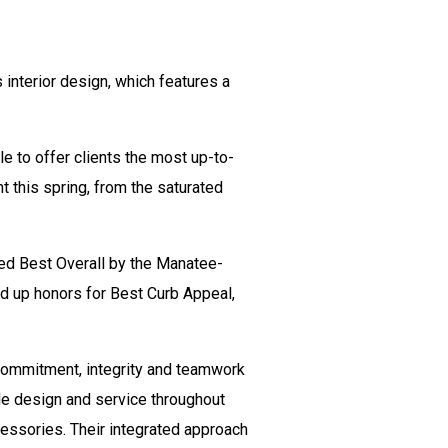
interior design, which features a
le to offer clients the most up-to-
 this spring, from the saturated
ed Best Overall by the Manatee-
d up honors for Best Curb Appeal,
 commitment, integrity and teamwork
ale design and service throughout
ccessories. Their integrated approach