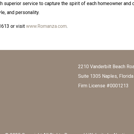
th superior service to capture the spirit of each homeowner and 
yle, and personality.
1613 or visit
www.Romanza.com
.
2210 Vanderbilt Beach Ro
Suite 1305 Naples, Florid
Firm License #0001213