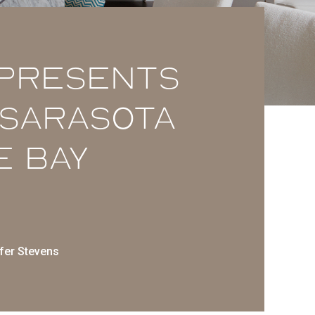
 presents
t Sarasota
e Bay
fer Stevens