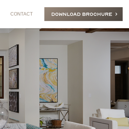
DOWNLOAD BROCHURE
CONTACT