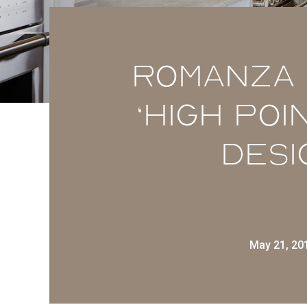
Romanza 
‘High Poi
Desi
May 21, 20