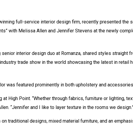
nning full-service interior design firm, recently presented the 
ghts” with Melissa Allen and Jennifer Stevens at the newly com
 senior interior design duo at Romanza, shared styles straight f
industry trade show in the world showcasing the latest in retail 
or was featured prominently in both upholstery and accessories,
 at High Point. “Whether through fabrics, furniture or lighting, t
llen. “Jennifer and I like to layer texture in the rooms we design.
 on traditional designs, mixed material furniture, and an emphas