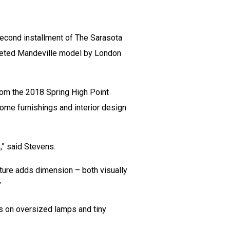
second installment of The Sarasota
pleted Mandeville model by London
rom the 2018 Spring High Point
home furnishings and interior design
” said Stevens.
exture adds dimension – both visually
”
is on oversized lamps and tiny