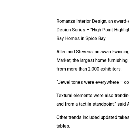
Romanza Interior Design, an award-wi
Design Series – “High Point Highli
Bay Homes in Spice Bay.
Allen and Stevens, an award-winning
Market, the largest home furnishing 
from more than 2,000 exhibitors.
“Jewel tones were everywhere – col
Textural elements were also trending
and from a tactile standpoint,” said A
Other trends included updated takes
tables.