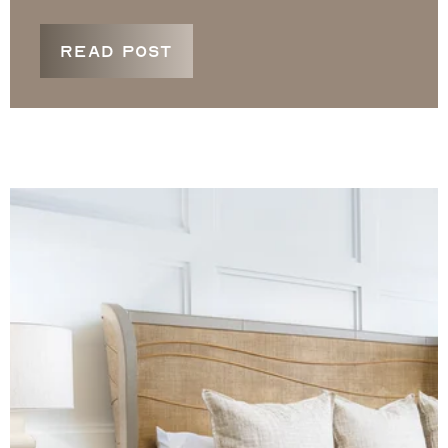
READ POST