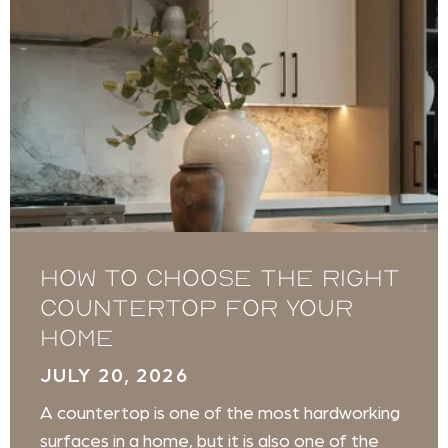
How to Choose the Right
Countertop for Your
Home
JULY 20, 2026
A countertop is one of the most hardworking
surfaces in a home, but it is also one of the