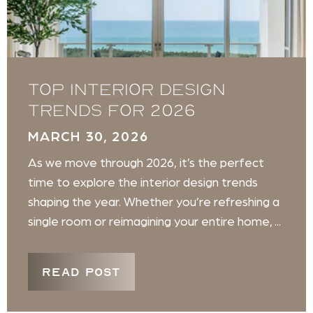
Top Interior Design
Trends for 2026
MARCH 30, 2026
As we move through 2026, it’s the perfect
time to explore the interior design trends
shaping the year. Whether you’re refreshing a
single room or reimagining your entire home, ...
READ POST