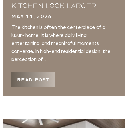
Kitchen Look Larger
MAY 11, 2026
The kitchen is often the centerpiece of a
luxury home. It is where daily living,
entertaining, and meaningful moments
converge. In high-end residential design, the
perception of ...
READ POST