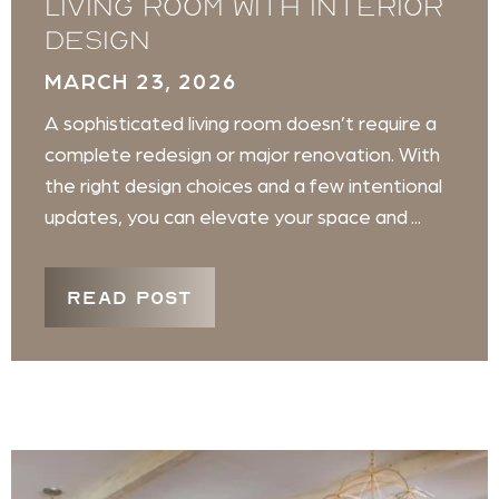
Living Room with Interior
Design
MARCH 23, 2026
A sophisticated living room doesn’t require a
complete redesign or major renovation. With
the right design choices and a few intentional
updates, you can elevate your space and ...
READ POST