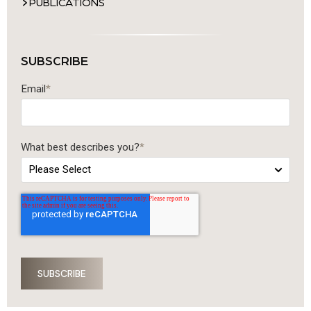
PUBLICATIONS
SUBSCRIBE
Email
*
What best describes you?
*