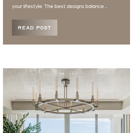
your lifestyle. The best designs balance ...
READ POST