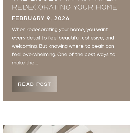
Redecorating Your Home
FEBRUARY 9, 2026
When redecorating your home, you want
every detail to feel beautiful, cohesive, and
welcoming. But knowing where to begin can
feel overwhelming. One of the best ways to
make the ...
READ POST