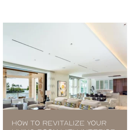
How to Revitalize Your