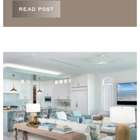
READ POST