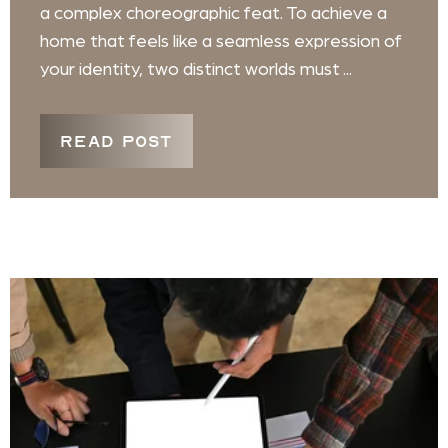
a complex choreographic feat. To achieve a
home that feels like a seamless expression of
your identity, two distinct worlds must ...
READ POST