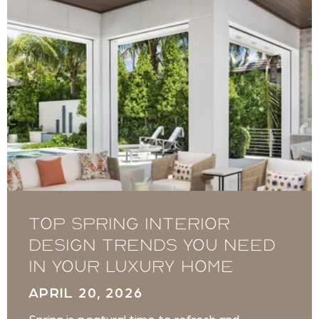
Top Spring Interior
Design Trends You Need
in Your Luxury Home
APRIL 20, 2026