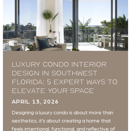
Luxury Condo Interior
Design in Southwest
Florida: 5 Expert Ways to
Elevate Your Space
APRIL 13, 2026
Designing a luxury condo is about more than
aesthetics, it’s about creating a home that
feels intentional, functional, and reflective of