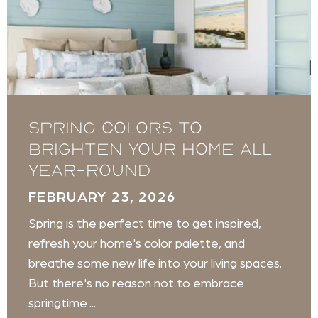
Spring Colors to
Brighten Your Home All
Year-Round
FEBRUARY 23, 2026
Spring is the perfect time to get inspired,
refresh your home's color palette, and
breathe some new life into your living spaces.
But there's no reason not to embrace
springtime ...