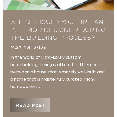
When Should You Hire an
Interior Designer During
the Building Process?
MAY 18, 2026
In the world of ultra-luxury custom
homebuilding, timing is often the difference
between a house that is merely well-built and
a home that is masterfully curated. Many
homeowners ...
READ POST