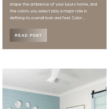
shape the ambience of your luxury home, and
the colors you select play a major role in
defining its overall look and feel. Color ...
READ POST