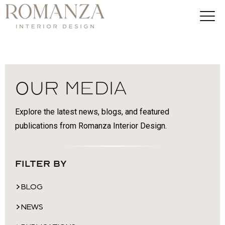
Our Media
Explore the latest news, blogs, and featured
publications from Romanza Interior Design.
Filter By
BLOG
NEWS