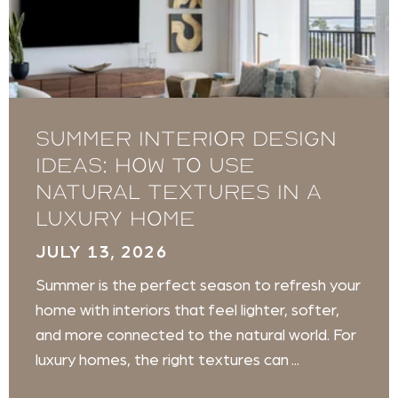
Summer Interior Design
Ideas: How to Use
Natural Textures in a
Luxury Home
JULY 13, 2026
Summer is the perfect season to refresh your
home with interiors that feel lighter, softer,
and more connected to the natural world. For
luxury homes, the right textures can ...