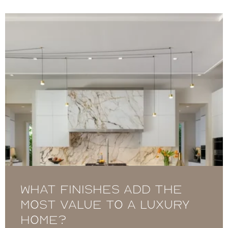
What Finishes Add the
Most Value to a Luxury
Home?