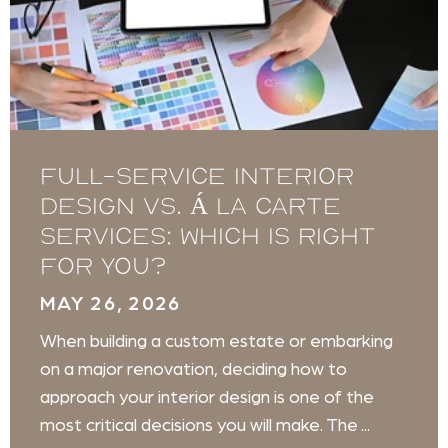
Full-service Interior
Design vs. Á La Carte
Services: Which is Right
for You?
MAY 26, 2026
When building a custom estate or embarking
on a major renovation, deciding how to
approach your interior design is one of the
most critical decisions you will make. The ...