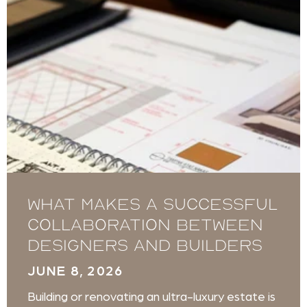
What Makes a Successful
Collaboration Between
Designers and Builders
JUNE 8, 2026
Building or renovating an ultra-luxury estate is