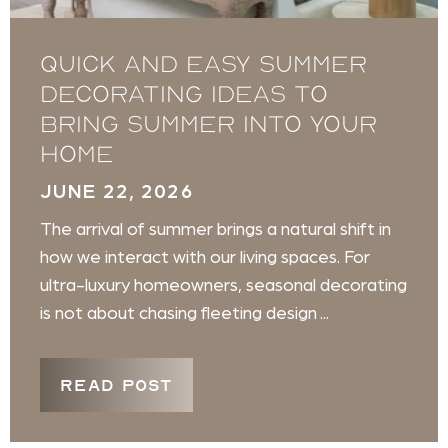
Quick and Easy Summer
Decorating Ideas to
Bring Summer into Your
Home
JUNE 22, 2026
The arrival of summer brings a natural shift in
how we interact with our living spaces. For
ultra-luxury homeowners, seasonal decorating
is not about chasing fleeting design ...
READ POST