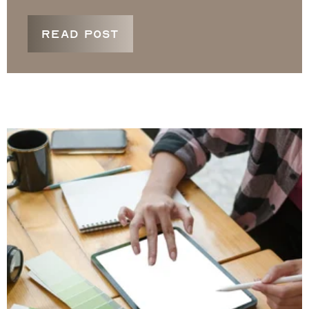
READ POST