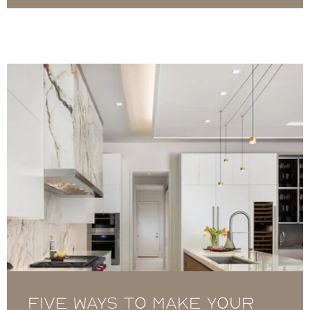
Five Ways to Make your