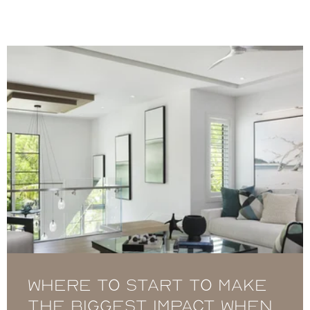
Where to Start to Make
the Biggest Impact When