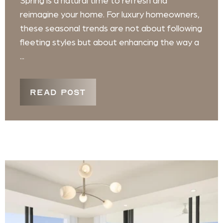
Spring is a natural time to refresh and
reimagine your home. For luxury homeowners,
these seasonal trends are not about following
fleeting styles but about enhancing the way a
...
READ POST