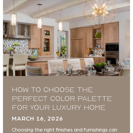
How to Choose the
Perfect Color Palette
for Your Luxury Home
MARCH 16, 2026
Choosing the right finishes and furnishings can