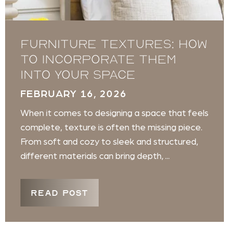
Furniture Textures: How
to Incorporate Them
Into Your Space
FEBRUARY 16, 2026
When it comes to designing a space that feels
complete, texture is often the missing piece.
From soft and cozy to sleek and structured,
different materials can bring depth, ...
READ POST