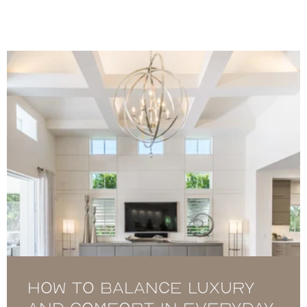
How to Balance Luxury