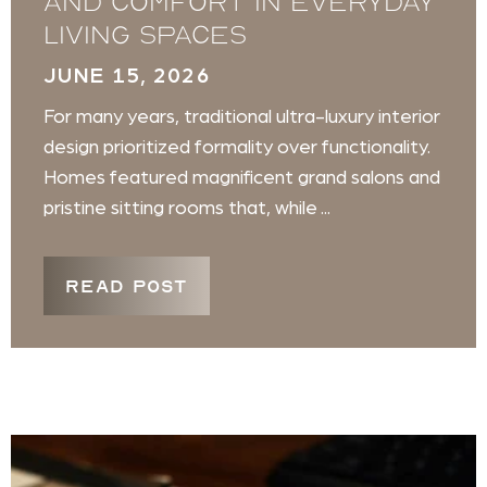
and Comfort in Everyday
Living Spaces
JUNE 15, 2026
For many years, traditional ultra-luxury interior
design prioritized formality over functionality.
Homes featured magnificent grand salons and
pristine sitting rooms that, while ...
READ POST