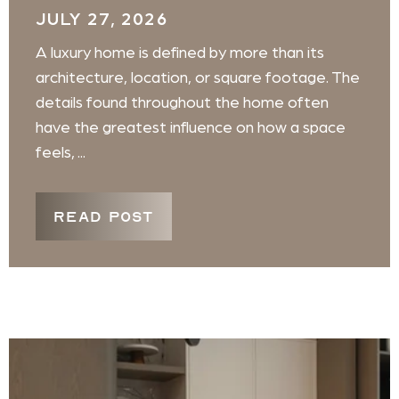
JULY 27, 2026
A luxury home is defined by more than its
architecture, location, or square footage. The
details found throughout the home often
have the greatest influence on how a space
feels, ...
READ POST