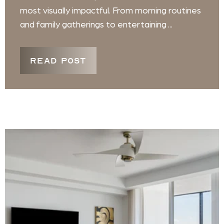
most visually impactful. From morning routines
and family gatherings to entertaining ...
READ POST