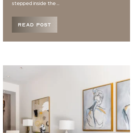
stepped inside the ...
READ POST