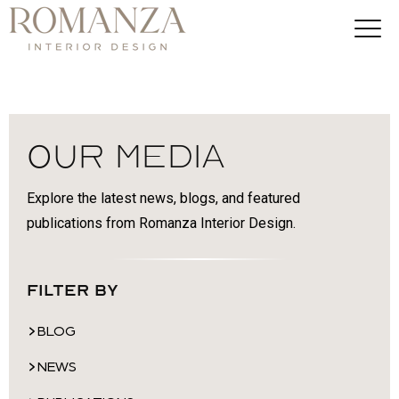
Our Media
Explore the latest news, blogs, and featured
publications from Romanza Interior Design.
Filter By
BLOG
NEWS