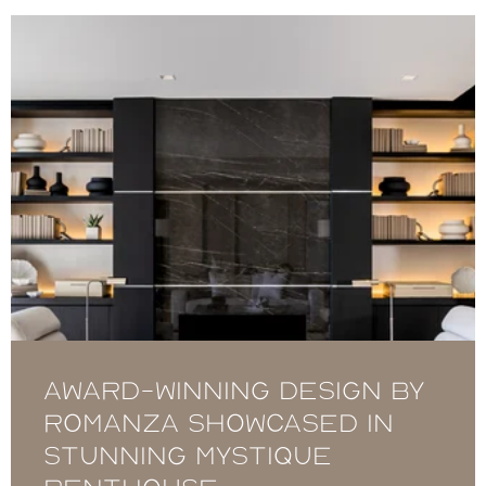
Award-winning design by
Romanza showcased in
stunning Mystique