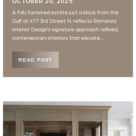
OCTOBER 20, 2025
A fully furnished estate just a block from the
Gulf at 477 3rd Street N. reflects Romanza
Interior Design’s signature approach: refined,
contemporary interiors that elevate ...
READ POST