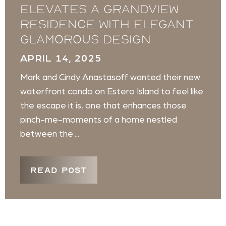
elevates a Grandview
Residence with elegant
glamorous design
APRIL 14, 2025
Mark and Cindy Anastasoff wanted their new
waterfront condo on Estero Island to feel like
the escape it is, one that enhances those
pinch-me-moments of a home nestled
between the ...
READ POST