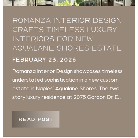
Romanza Interior Design
crafts timeless luxury
interiors for new
Aqualane Shores estate
FEBRUARY 23, 2026
Romanza Interior Design showcases timeless
understated sophistication in a new custom
estate in Naples’ Aqualane Shores. The two-
story luxury residence at 2075 Gordon Dr. E. ...
READ POST