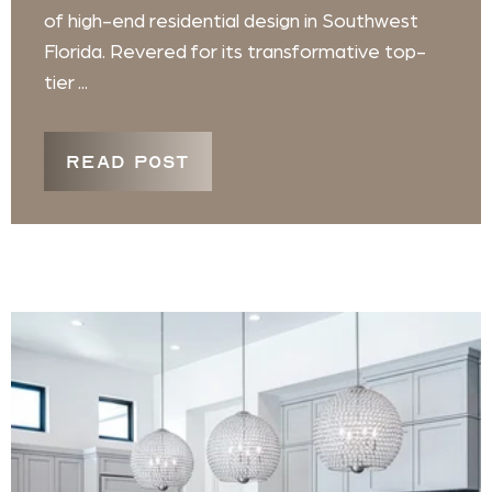
of high-end residential design in Southwest
Florida. Revered for its transformative top-
tier ...
READ POST