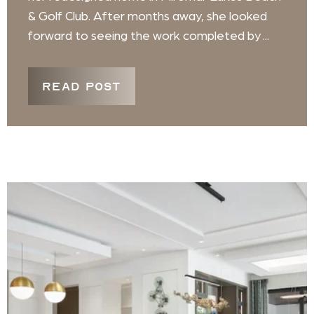
& Golf Club. After months away, she looked
forward to seeing the work completed by ...
READ POST