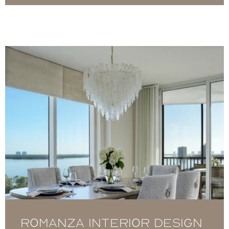
Romanza Interior Design