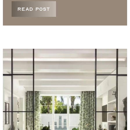
READ POST