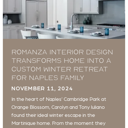
Romanza Interior Design
transforms home into a
custom winter retreat
for Naples family
NOVEMBER 11, 2024
In the heart of Naples’ Cambridge Park at
Orange Blossom, Carolyn and Tony Iuliano
found their ideal winter escape in the
Martinique home. From the moment they