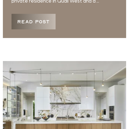
private residence in Quail West and a ...
READ POST