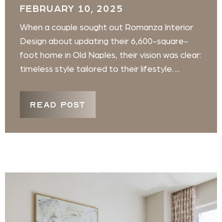
FEBRUARY 10, 2025
When a couple sought out Romanza Interior
Design about updating their 6,600-square-
foot home in Old Naples, their vision was clear:
timeless style tailored to their lifestyle. ...
READ POST