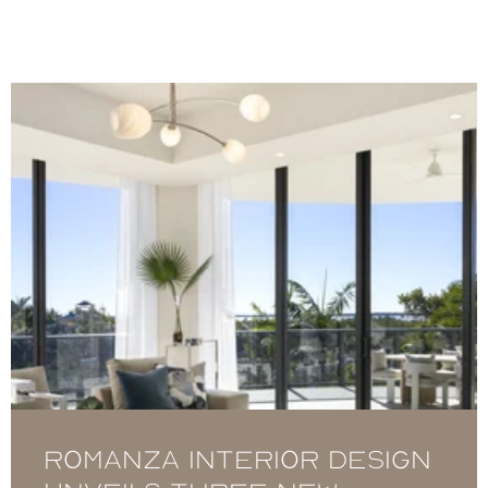
Romanza Interior Design