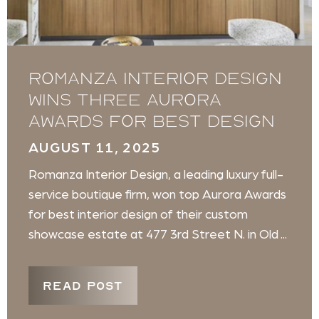
Romanza Interior Design
wins three Aurora
Awards for best design
AUGUST 11, 2025
Romanza Interior Design, a leading luxury full-
service boutique firm, won top Aurora Awards
for best interior design of their custom
showcase estate at 477 3rd Street N. in Old ...
READ POST