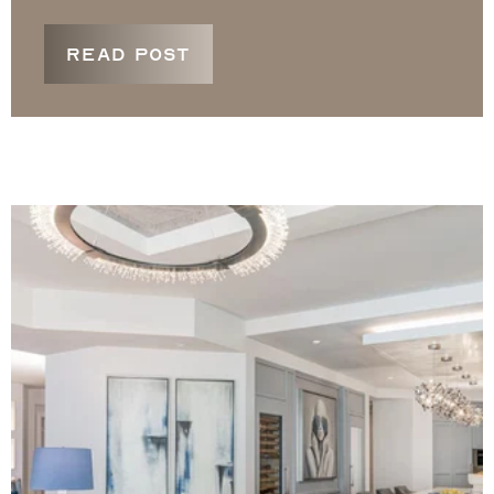
READ POST