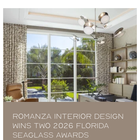
Romanza Interior Design
Wins Two 2026 Florida
Seaglass Awards