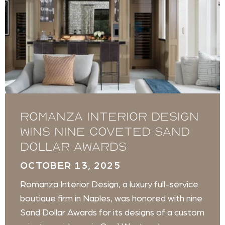
Romanza Interior Design
wins nine coveted Sand
Dollar Awards
OCTOBER 13, 2025
Romanza Interior Design, a luxury full-service
boutique firm in Naples, was honored with nine
Sand Dollar Awards for its designs of a custom