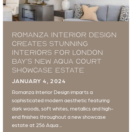
Romanza Interior Design
creates stunning
interiors for London
Bay’s new Aqua Court
showcase estate
JANUARY 4, 2024
Romanza Interior Design imparts a
sophisticated modern aesthetic featuring
dark woods, soft whites, metallics and high-
end finishes throughout a new showcase
estate at 256 Aqua ...