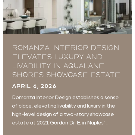
Romanza Interior Design
Elevates Luxury and
Livability in Aqualane
Shores Showcase Estate
APRIL 6, 2026
Romanza Interior Design establishes a sense
of place, elevating livability and luxury in the
high-level design of a two-story showcase
estate at 2021 Gordon Dr. E. in Naples’ ...