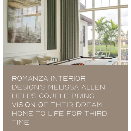
Romanza Interior
Design’s Melissa Allen
helps couple bring
vision of their dream
home to life for third
time