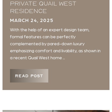
private Quail West
residence
MARCH 24, 2025
With the help of an expert design team,
formal features can be perfectly
complemented by pared-down luxury
emphasizing comfort and livability, as shown in
a recent Quail West home ...
READ POST