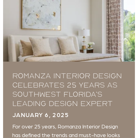
Romanza Interior Design
celebrates 25 years as
Southwest Florida’s
leading design expert
JANUARY 6, 2025
For over 25 years, Romanza Interior Design
has defined the trends and must-have looks