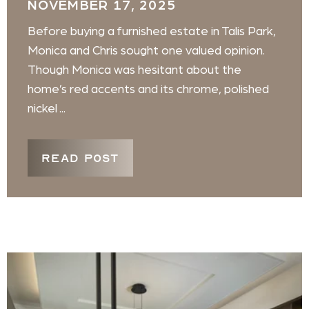
NOVEMBER 17, 2025
Before buying a furnished estate in Talis Park,
Monica and Chris sought one valued opinion.
Though Monica was hesitant about the
home’s red accents and its chrome, polished
nickel ...
READ POST