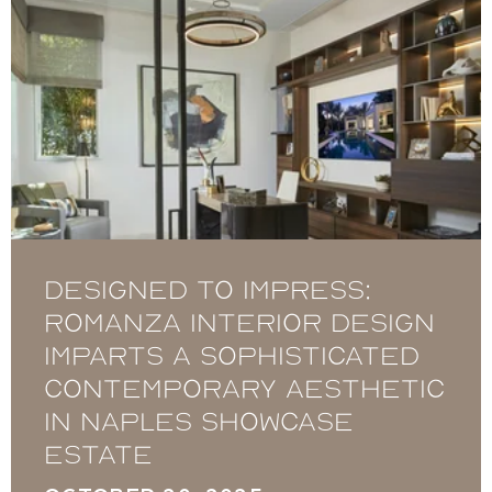
Designed to Impress:
Romanza Interior Design
imparts a sophisticated
contemporary aesthetic
in Naples showcase
estate