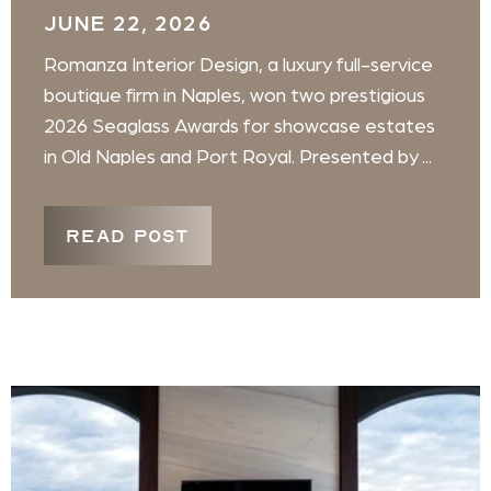
JUNE 22, 2026
Romanza Interior Design, a luxury full-service
boutique firm in Naples, won two prestigious
2026 Seaglass Awards for showcase estates
in Old Naples and Port Royal. Presented by ...
READ POST