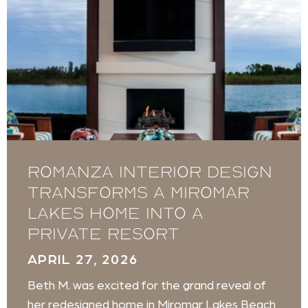
Romanza Interior Design
transforms a Miromar
Lakes home into a
private resort
APRIL 27, 2026
Beth M. was excited for the grand reveal of
her redesigned home in Miromar Lakes Beach