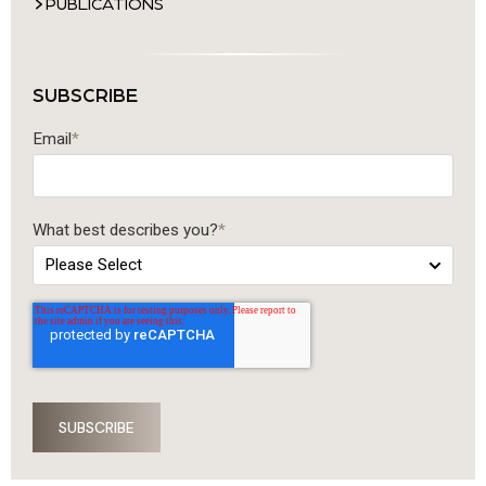
PUBLICATIONS
SUBSCRIBE
Email
*
What best describes you?
*