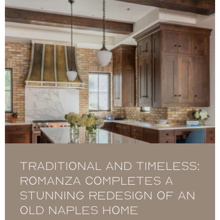
Traditional and timeless:
Romanza completes a
stunning redesign of an
Old Naples home