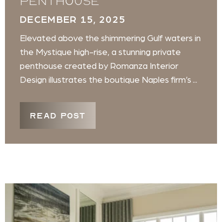
penthouse
DECEMBER 15, 2025
Elevated above the shimmering Gulf waters in
the Mystique high-rise, a stunning private
penthouse created by Romanza Interior
Design illustrates the boutique Naples firm’s ...
READ POST