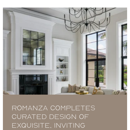
Romanza completes
curated design of
exquisite, inviting