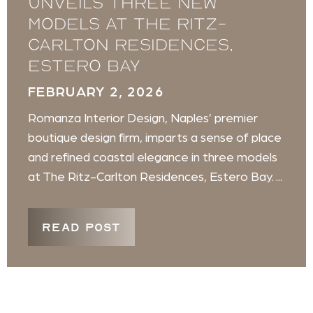
unveils three new
models at The Ritz-
Carlton Residences,
Estero Bay
FEBRUARY 2, 2026
Romanza Interior Design, Naples’ premier
boutique design firm, imparts a sense of place
and refined coastal elegance in three models
at The Ritz-Carlton Residences, Estero Bay. ...
READ POST